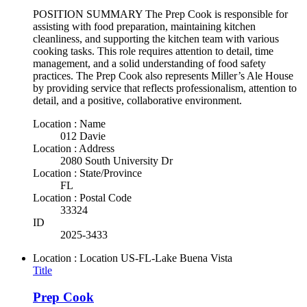
POSITION SUMMARY The Prep Cook is responsible for
assisting with food preparation, maintaining kitchen
cleanliness, and supporting the kitchen team with various
cooking tasks. This role requires attention to detail, time
management, and a solid understanding of food safety
practices. The Prep Cook also represents Miller’s Ale House
by providing service that reflects professionalism, attention to
detail, and a positive, collaborative environment.
Location : Name
012 Davie
Location : Address
2080 South University Dr
Location : State/Province
FL
Location : Postal Code
33324
ID
2025-3433
Location : Location
US-FL-Lake Buena Vista
Title
Prep Cook