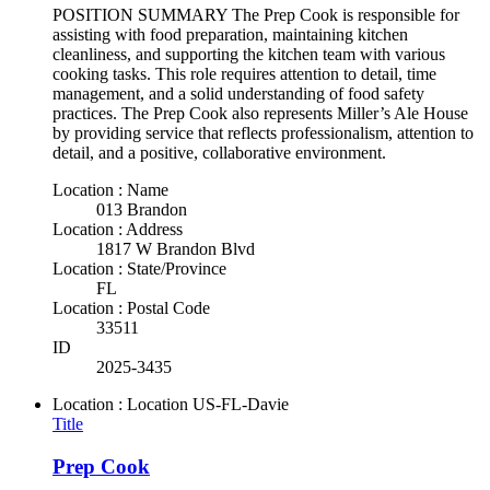
POSITION SUMMARY The Prep Cook is responsible for
assisting with food preparation, maintaining kitchen
cleanliness, and supporting the kitchen team with various
cooking tasks. This role requires attention to detail, time
management, and a solid understanding of food safety
practices. The Prep Cook also represents Miller’s Ale House
by providing service that reflects professionalism, attention to
detail, and a positive, collaborative environment.
Location : Name
013 Brandon
Location : Address
1817 W Brandon Blvd
Location : State/Province
FL
Location : Postal Code
33511
ID
2025-3435
Location : Location
US-FL-Davie
Title
Prep Cook