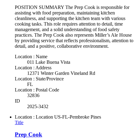
POSITION SUMMARY The Prep Cook is responsible for
assisting with food preparation, maintaining kitchen
cleanliness, and supporting the kitchen team with various
cooking tasks. This role requires attention to detail, time
management, and a solid understanding of food safety
practices. The Prep Cook also represents Miller’s Ale House
by providing service that reflects professionalism, attention to
detail, and a positive, collaborative environment.
Location : Name
011 Lake Buena Vista
Location : Address
12371 Winter Garden Vineland Rd
Location : State/Province
FL
Location : Postal Code
32836
ID
2025-3432
Location : Location
US-FL-Pembroke Pines
Title
Prep Cook