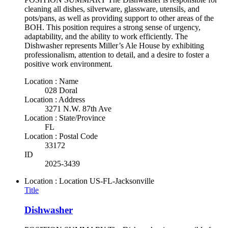
cleaning all dishes, silverware, glassware, utensils, and
pots/pans, as well as providing support to other areas of the
BOH. This position requires a strong sense of urgency,
adaptability, and the ability to work efficiently. The
Dishwasher represents Miller’s Ale House by exhibiting
professionalism, attention to detail, and a desire to foster a
positive work environment.
Location : Name
028 Doral
Location : Address
3271 N.W. 87th Ave
Location : State/Province
FL
Location : Postal Code
33172
ID
2025-3439
Location : Location
US-FL-Jacksonville
Title
Dishwasher