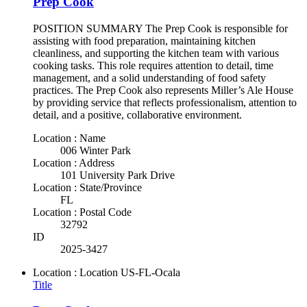
Prep Cook
POSITION SUMMARY The Prep Cook is responsible for
assisting with food preparation, maintaining kitchen
cleanliness, and supporting the kitchen team with various
cooking tasks. This role requires attention to detail, time
management, and a solid understanding of food safety
practices. The Prep Cook also represents Miller’s Ale House
by providing service that reflects professionalism, attention to
detail, and a positive, collaborative environment.
Location : Name
006 Winter Park
Location : Address
101 University Park Drive
Location : State/Province
FL
Location : Postal Code
32792
ID
2025-3427
Location : Location
US-FL-Ocala
Title