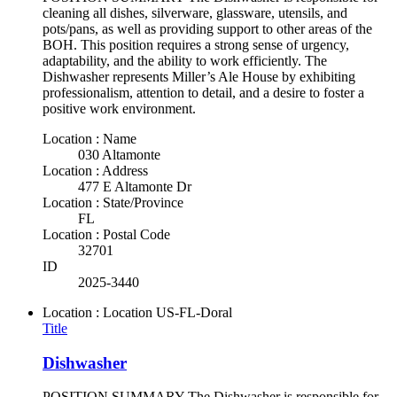
cleaning all dishes, silverware, glassware, utensils, and
pots/pans, as well as providing support to other areas of the
BOH. This position requires a strong sense of urgency,
adaptability, and the ability to work efficiently. The
Dishwasher represents Miller’s Ale House by exhibiting
professionalism, attention to detail, and a desire to foster a
positive work environment.
Location : Name
030 Altamonte
Location : Address
477 E Altamonte Dr
Location : State/Province
FL
Location : Postal Code
32701
ID
2025-3440
Location : Location
US-FL-Doral
Title
Dishwasher
POSITION SUMMARY The Dishwasher is responsible for