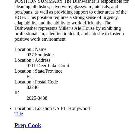
POSITION SUMMARY The Dishwasher is responsible for
cleaning all dishes, silverware, glassware, utensils, and
pots/pans, as well as providing support to other areas of the
BOH. This position requires a strong sense of urgency,
adaptability, and the ability to work efficiently. The
Dishwasher represents Miller’s Ale House by exhibiting
professionalism, attention to detail, and a desire to foster a
positive work environment.
Location : Name
027 Southside
Location : Address
9711 Deer Lake Court
Location : State/Province
FL
Location : Postal Code
32246
ID
2025-3438
Location : Location
US-FL-Hollywood
Title
Prep Cook