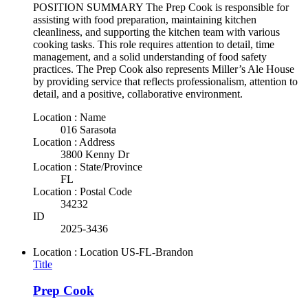
POSITION SUMMARY The Prep Cook is responsible for
assisting with food preparation, maintaining kitchen
cleanliness, and supporting the kitchen team with various
cooking tasks. This role requires attention to detail, time
management, and a solid understanding of food safety
practices. The Prep Cook also represents Miller’s Ale House
by providing service that reflects professionalism, attention to
detail, and a positive, collaborative environment.
Location : Name
016 Sarasota
Location : Address
3800 Kenny Dr
Location : State/Province
FL
Location : Postal Code
34232
ID
2025-3436
Location : Location
US-FL-Brandon
Title
Prep Cook