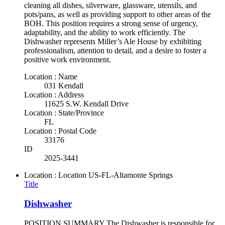
cleaning all dishes, silverware, glassware, utensils, and
pots/pans, as well as providing support to other areas of the
BOH. This position requires a strong sense of urgency,
adaptability, and the ability to work efficiently. The
Dishwasher represents Miller’s Ale House by exhibiting
professionalism, attention to detail, and a desire to foster a
positive work environment.
Location : Name
031 Kendall
Location : Address
11625 S.W. Kendall Drive
Location : State/Province
FL
Location : Postal Code
33176
ID
2025-3441
Location : Location
US-FL-Altamonte Springs
Title
Dishwasher
POSITION SUMMARY The Dishwasher is responsible for