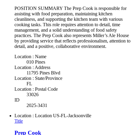
POSITION SUMMARY The Prep Cook is responsible for
assisting with food preparation, maintaining kitchen
cleanliness, and supporting the kitchen team with various
cooking tasks. This role requires attention to detail, time
management, and a solid understanding of food safety
practices. The Prep Cook also represents Miller’s Ale House
by providing service that reflects professionalism, attention to
detail, and a positive, collaborative environment.
Location : Name
010 Pines
Location : Address
11795 Pines Blvd
Location : State/Province
FL
Location : Postal Code
33026
ID
2025-3431
Location : Location
US-FL-Jacksonville
Title
Prep Cook