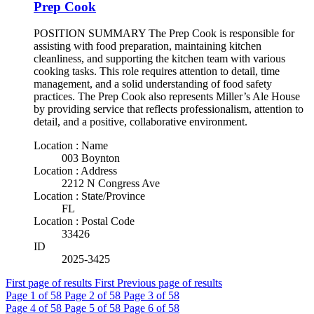
Prep Cook
POSITION SUMMARY The Prep Cook is responsible for
assisting with food preparation, maintaining kitchen
cleanliness, and supporting the kitchen team with various
cooking tasks. This role requires attention to detail, time
management, and a solid understanding of food safety
practices. The Prep Cook also represents Miller’s Ale House
by providing service that reflects professionalism, attention to
detail, and a positive, collaborative environment.
Location : Name
003 Boynton
Location : Address
2212 N Congress Ave
Location : State/Province
FL
Location : Postal Code
33426
ID
2025-3425
First page of results
First
Previous page of results
Page
1
of 58
Page
2
of 58
Page
3
of 58
Page
4
of 58
Page
5
of 58
Page
6
of 58