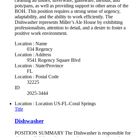
cleaning all dishes, silverware, glassware, utensils, and
pots/pans, as well as providing support to other areas of the
BOH. This position requires a strong sense of urgency,
adaptability, and the ability to work efficiently. The
Dishwasher represents Miller’s Ale House by exhibiting
professionalism, attention to detail, and a desire to foster a
positive work environment.
Location : Name
034 Regency
Location : Address
9541 Regency Square Blvd
Location : State/Province
FL
Location : Postal Code
32225
ID
2025-3444
Location : Location
US-FL-Coral Springs
Title
Dishwasher
POSITION SUMMARY The Dishwasher is responsible for