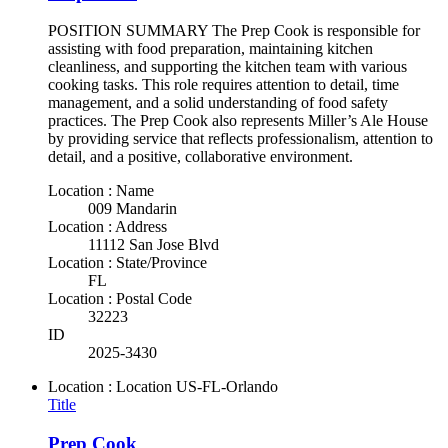
POSITION SUMMARY The Prep Cook is responsible for
assisting with food preparation, maintaining kitchen
cleanliness, and supporting the kitchen team with various
cooking tasks. This role requires attention to detail, time
management, and a solid understanding of food safety
practices. The Prep Cook also represents Miller’s Ale House
by providing service that reflects professionalism, attention to
detail, and a positive, collaborative environment.
Location : Name
009 Mandarin
Location : Address
11112 San Jose Blvd
Location : State/Province
FL
Location : Postal Code
32223
ID
2025-3430
Location : Location
US-FL-Orlando
Title
Prep Cook