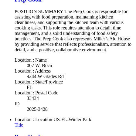
POSITION SUMMARY The Prep Cook is responsible for
assisting with food preparation, maintaining kitchen
cleanliness, and supporting the kitchen team with various
cooking tasks. This role requires attention to detail, time
management, and a solid understanding of food safety
practices. The Prep Cook also represents Miller’s Ale House
by providing service that reflects professionalism, attention to
detail, and a positive, collaborative environment.
Location : Name
007 W. Boca
Location : Address
9244 W Glades Rd
Location : State/Province
FL
Location : Postal Code
33434
ID
2025-3428
Location : Location
US-FL-Winter Park
Title