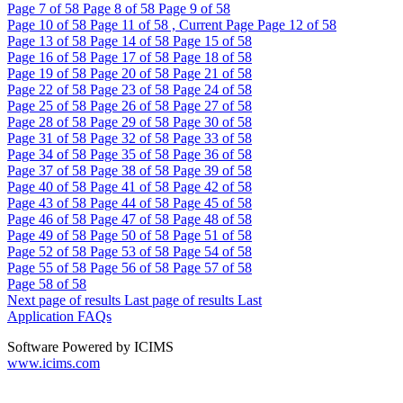
Page
7
of 58
Page
8
of 58
Page
9
of 58
Page
10
of 58
Page
11
of 58 , Current Page
Page
12
of 58
Page
13
of 58
Page
14
of 58
Page
15
of 58
Page
16
of 58
Page
17
of 58
Page
18
of 58
Page
19
of 58
Page
20
of 58
Page
21
of 58
Page
22
of 58
Page
23
of 58
Page
24
of 58
Page
25
of 58
Page
26
of 58
Page
27
of 58
Page
28
of 58
Page
29
of 58
Page
30
of 58
Page
31
of 58
Page
32
of 58
Page
33
of 58
Page
34
of 58
Page
35
of 58
Page
36
of 58
Page
37
of 58
Page
38
of 58
Page
39
of 58
Page
40
of 58
Page
41
of 58
Page
42
of 58
Page
43
of 58
Page
44
of 58
Page
45
of 58
Page
46
of 58
Page
47
of 58
Page
48
of 58
Page
49
of 58
Page
50
of 58
Page
51
of 58
Page
52
of 58
Page
53
of 58
Page
54
of 58
Page
55
of 58
Page
56
of 58
Page
57
of 58
Page
58
of 58
Next page of results
Last page of results
Last
Application FAQs
Software Powered by ICIMS
www.icims.com