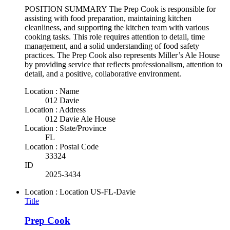
POSITION SUMMARY The Prep Cook is responsible for
assisting with food preparation, maintaining kitchen
cleanliness, and supporting the kitchen team with various
cooking tasks. This role requires attention to detail, time
management, and a solid understanding of food safety
practices. The Prep Cook also represents Miller’s Ale House
by providing service that reflects professionalism, attention to
detail, and a positive, collaborative environment.
Location : Name
012 Davie
Location : Address
012 Davie Ale House
Location : State/Province
FL
Location : Postal Code
33324
ID
2025-3434
Location : Location
US-FL-Davie
Title
Prep Cook