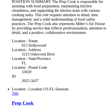
POSITION SUMMARY The Prep Cook is responsible for
assisting with food preparation, maintaining kitchen
cleanliness, and supporting the kitchen team with various
cooking tasks. This role requires attention to detail, time
management, and a solid understanding of food safety
practices. The Prep Cook also represents Miller’s Ale House
by providing service that reflects professionalism, attention to
detail, and a positive, collaborative environment.
Location : Name
015 Hollywood
Location : Address
3215 Oakwood Blvd
Location : State/Province
FL
Location : Postal Code
33020
ID
2025-3437
Location : Location
US-FL-Sarasota
Title
Prep Cook