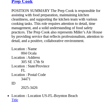
Prep Cook
POSITION SUMMARY The Prep Cook is responsible for
assisting with food preparation, maintaining kitchen
cleanliness, and supporting the kitchen team with various
cooking tasks. This role requires attention to detail, time
management, and a solid understanding of food safety
practices. The Prep Cook also represents Miller’s Ale House
by providing service that reflects professionalism, attention to
detail, and a positive, collaborative environment.
Location : Name
004 Ocala
Location : Address
305 SE 17th St
Location : State/Province
FL
Location : Postal Code
34471
ID
2025-3426
Location : Location
US-FL-Boynton Beach
Title