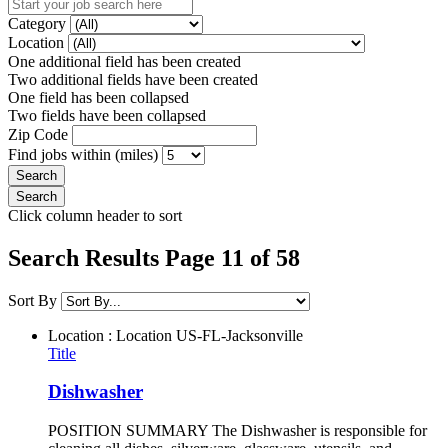
Category
Location
One additional field has been created
Two additional fields have been created
One field has been collapsed
Two fields have been collapsed
Zip Code
Find jobs within (miles)
Click column header to sort
Search Results Page 11 of 58
Sort By
Location : Location
US-FL-Jacksonville
Title
Dishwasher
POSITION SUMMARY The Dishwasher is responsible for