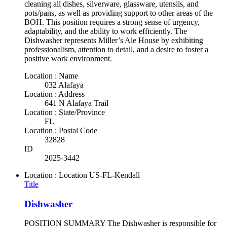
cleaning all dishes, silverware, glassware, utensils, and
pots/pans, as well as providing support to other areas of the
BOH. This position requires a strong sense of urgency,
adaptability, and the ability to work efficiently. The
Dishwasher represents Miller’s Ale House by exhibiting
professionalism, attention to detail, and a desire to foster a
positive work environment.
Location : Name
032 Alafaya
Location : Address
641 N Alafaya Trail
Location : State/Province
FL
Location : Postal Code
32828
ID
2025-3442
Location : Location
US-FL-Kendall
Title
Dishwasher
POSITION SUMMARY The Dishwasher is responsible for