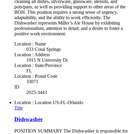
cleaning all dishes, silverware, glassware, utensils, and
pots/pans, as well as providing support to other areas of the
BOH. This position requires a strong sense of urgency,
adaptability, and the ability to work efficiently. The
Dishwasher represents Miller’s Ale House by exhibiting
professionalism, attention to detail, and a desire to foster a
positive work environment.
Location : Name
033 Coral Springs
Location : Address
1915 N University Dr
Location : State/Province
FL
Location : Postal Code
33071
ID
2025-3443
Location : Location
US-FL-Orlando
Title
Dishwasher
POSITION SUMMARY The Dishwasher is responsible for