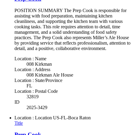
POSITION SUMMARY The Prep Cook is responsible for
assisting with food preparation, maintaining kitchen
cleanliness, and supporting the kitchen team with various
cooking tasks. This role requires attention to detail, time
management, and a solid understanding of food safety
practices. The Prep Cook also represents Miller’s Ale House
by providing service that reflects professionalism, attention to
detail, and a positive, collaborative environment.
Location : Name
008 Kirkman
Location : Address
008 Kirkman Ale House
Location : State/Province
FL
Location : Postal Code
32819
ID
2025-3429
Location : Location
US-FL-Boca Raton
Title
Prep Cook