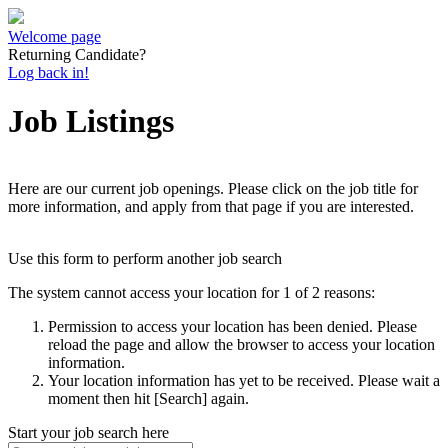
Welcome page
Returning Candidate?
Log back in!
Job Listings
Here are our current job openings. Please click on the job title for
more information, and apply from that page if you are interested.
Use this form to perform another job search
The system cannot access your location for 1 of 2 reasons:
Permission to access your location has been denied. Please
reload the page and allow the browser to access your location
information.
Your location information has yet to be received. Please wait a
moment then hit [Search] again.
Start your job search here