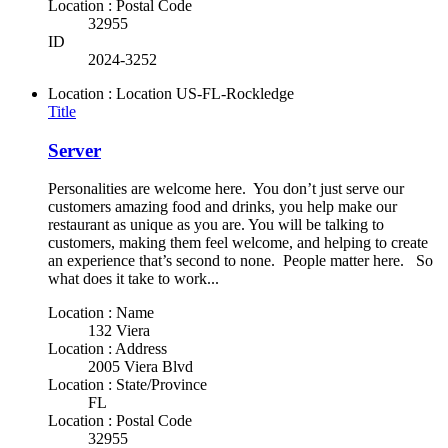
Location : Postal Code
32955
ID
2024-3252
Location : Location
US-FL-Rockledge
Title
Server
Personalities are welcome here. You don’t just serve our
customers amazing food and drinks, you help make our
restaurant as unique as you are. You will be talking to
customers, making them feel welcome, and helping to create
an experience that’s second to none. People matter here. So
what does it take to work...
Location : Name
132 Viera
Location : Address
2005 Viera Blvd
Location : State/Province
FL
Location : Postal Code
32955