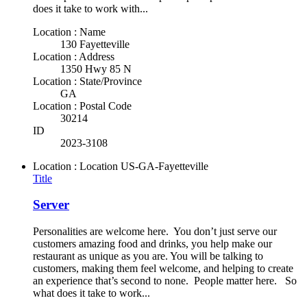
does it take to work with...
Location : Name
130 Fayetteville
Location : Address
1350 Hwy 85 N
Location : State/Province
GA
Location : Postal Code
30214
ID
2023-3108
Location : Location
US-GA-Fayetteville
Title
Server
Personalities are welcome here. You don’t just serve our
customers amazing food and drinks, you help make our
restaurant as unique as you are. You will be talking to
customers, making them feel welcome, and helping to create
an experience that’s second to none. People matter here. So
what does it take to work...