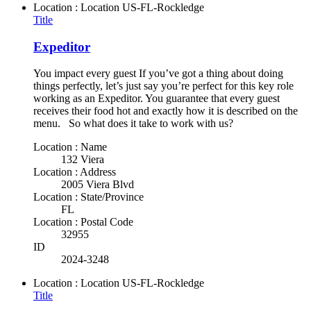
Location : Location
US-FL-Rockledge
Title
Expeditor
You impact every guest If you’ve got a thing about doing
things perfectly, let’s just say you’re perfect for this key role
working as an Expeditor. You guarantee that every guest
receives their food hot and exactly how it is described on the
menu. So what does it take to work with us?
Location : Name
132 Viera
Location : Address
2005 Viera Blvd
Location : State/Province
FL
Location : Postal Code
32955
ID
2024-3248
Location : Location
US-FL-Rockledge
Title