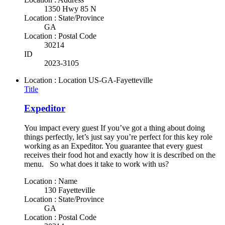
1350 Hwy 85 N
Location : State/Province
GA
Location : Postal Code
30214
ID
2023-3105
Location : Location
US-GA-Fayetteville
Title
Expeditor
You impact every guest If you’ve got a thing about doing
things perfectly, let’s just say you’re perfect for this key role
working as an Expeditor. You guarantee that every guest
receives their food hot and exactly how it is described on the
menu. So what does it take to work with us?
Location : Name
130 Fayetteville
Location : State/Province
GA
Location : Postal Code