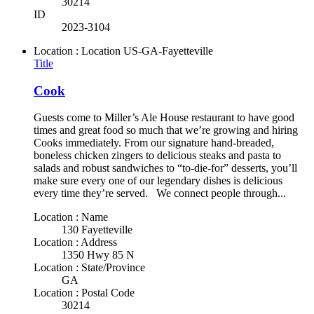
30214
ID
2023-3104
Location : Location
US-GA-Fayetteville
Title
Cook
Guests come to Miller’s Ale House restaurant to have good
times and great food so much that we’re growing and hiring
Cooks immediately. From our signature hand-breaded,
boneless chicken zingers to delicious steaks and pasta to
salads and robust sandwiches to “to-die-for” desserts, you’ll
make sure every one of our legendary dishes is delicious
every time they’re served. We connect people through...
Location : Name
130 Fayetteville
Location : Address
1350 Hwy 85 N
Location : State/Province
GA
Location : Postal Code
30214