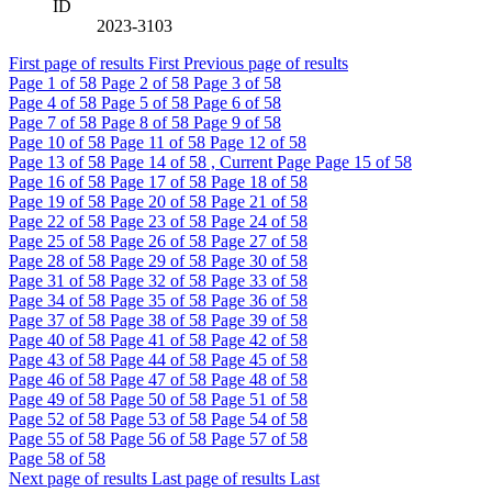
ID
2023-3103
First page of results
First
Previous page of results
Page
1
of 58
Page
2
of 58
Page
3
of 58
Page
4
of 58
Page
5
of 58
Page
6
of 58
Page
7
of 58
Page
8
of 58
Page
9
of 58
Page
10
of 58
Page
11
of 58
Page
12
of 58
Page
13
of 58
Page
14
of 58 , Current Page
Page
15
of 58
Page
16
of 58
Page
17
of 58
Page
18
of 58
Page
19
of 58
Page
20
of 58
Page
21
of 58
Page
22
of 58
Page
23
of 58
Page
24
of 58
Page
25
of 58
Page
26
of 58
Page
27
of 58
Page
28
of 58
Page
29
of 58
Page
30
of 58
Page
31
of 58
Page
32
of 58
Page
33
of 58
Page
34
of 58
Page
35
of 58
Page
36
of 58
Page
37
of 58
Page
38
of 58
Page
39
of 58
Page
40
of 58
Page
41
of 58
Page
42
of 58
Page
43
of 58
Page
44
of 58
Page
45
of 58
Page
46
of 58
Page
47
of 58
Page
48
of 58
Page
49
of 58
Page
50
of 58
Page
51
of 58
Page
52
of 58
Page
53
of 58
Page
54
of 58
Page
55
of 58
Page
56
of 58
Page
57
of 58
Page
58
of 58
Next page of results
Last page of results
Last