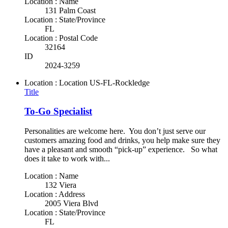
Location : Name
131 Palm Coast
Location : State/Province
FL
Location : Postal Code
32164
ID
2024-3259
Location : Location
US-FL-Rockledge
Title
To-Go Specialist
Personalities are welcome here. You don’t just serve our
customers amazing food and drinks, you help make sure they
have a pleasant and smooth “pick-up” experience. So what
does it take to work with...
Location : Name
132 Viera
Location : Address
2005 Viera Blvd
Location : State/Province
FL