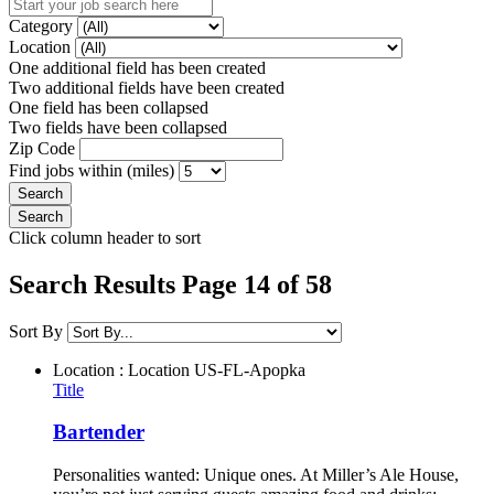
Category
Location
One additional field has been created
Two additional fields have been created
One field has been collapsed
Two fields have been collapsed
Zip Code
Find jobs within (miles)
Click column header to sort
Search Results Page 14 of 58
Sort By
Location : Location
US-FL-Apopka
Title
Bartender
Personalities wanted: Unique ones. At Miller’s Ale House,