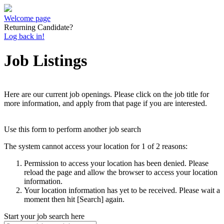
Welcome page
Returning Candidate?
Log back in!
Job Listings
Here are our current job openings. Please click on the job title for
more information, and apply from that page if you are interested.
Use this form to perform another job search
The system cannot access your location for 1 of 2 reasons:
Permission to access your location has been denied. Please
reload the page and allow the browser to access your location
information.
Your location information has yet to be received. Please wait a
moment then hit [Search] again.
Start your job search here