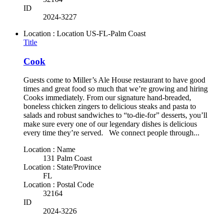
ID
2024-3227
Location : Location
US-FL-Palm Coast
Title
Cook
Guests come to Miller’s Ale House restaurant to have good
times and great food so much that we’re growing and hiring
Cooks immediately. From our signature hand-breaded,
boneless chicken zingers to delicious steaks and pasta to
salads and robust sandwiches to “to-die-for” desserts, you’ll
make sure every one of our legendary dishes is delicious
every time they’re served. We connect people through...
Location : Name
131 Palm Coast
Location : State/Province
FL
Location : Postal Code
32164
ID
2024-3226