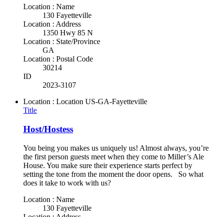
Location : Name
130 Fayetteville
Location : Address
1350 Hwy 85 N
Location : State/Province
GA
Location : Postal Code
30214
ID
2023-3107
Location : Location
US-GA-Fayetteville
Title
Host/Hostess
You being you makes us uniquely us! Almost always, you’re
the first person guests meet when they come to Miller’s Ale
House. You make sure their experience starts perfect by
setting the tone from the moment the door opens. So what
does it take to work with us?
Location : Name
130 Fayetteville
Location : Address