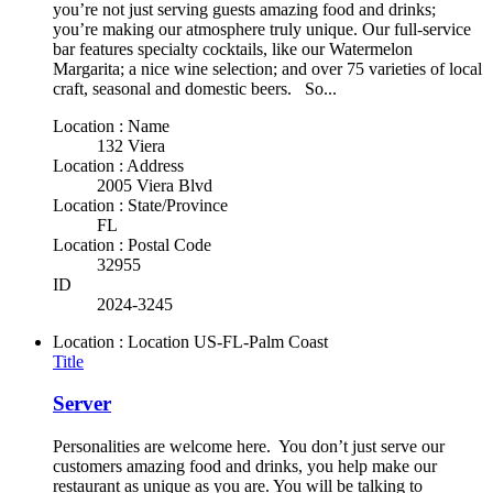
you’re not just serving guests amazing food and drinks;
you’re making our atmosphere truly unique. Our full-service
bar features specialty cocktails, like our Watermelon
Margarita; a nice wine selection; and over 75 varieties of local
craft, seasonal and domestic beers. So...
Location : Name
132 Viera
Location : Address
2005 Viera Blvd
Location : State/Province
FL
Location : Postal Code
32955
ID
2024-3245
Location : Location
US-FL-Palm Coast
Title
Server
Personalities are welcome here. You don’t just serve our
customers amazing food and drinks, you help make our
restaurant as unique as you are. You will be talking to