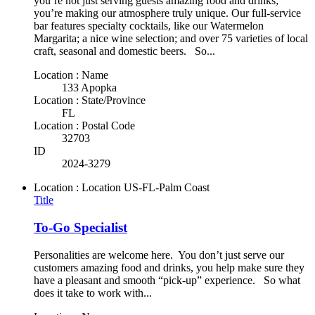
you’re not just serving guests amazing food and drinks;
you’re making our atmosphere truly unique. Our full-service
bar features specialty cocktails, like our Watermelon
Margarita; a nice wine selection; and over 75 varieties of local
craft, seasonal and domestic beers. So...
Location : Name
133 Apopka
Location : State/Province
FL
Location : Postal Code
32703
ID
2024-3279
Location : Location
US-FL-Palm Coast
Title
To-Go Specialist
Personalities are welcome here. You don’t just serve our
customers amazing food and drinks, you help make sure they
have a pleasant and smooth “pick-up” experience. So what
does it take to work with...