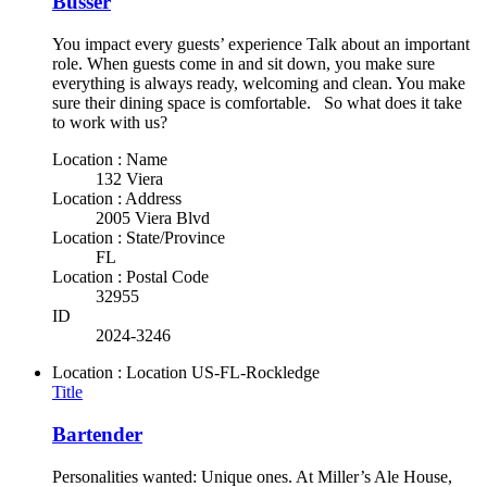
Busser
You impact every guests’ experience Talk about an important
role. When guests come in and sit down, you make sure
everything is always ready, welcoming and clean. You make
sure their dining space is comfortable. So what does it take
to work with us?
Location : Name
132 Viera
Location : Address
2005 Viera Blvd
Location : State/Province
FL
Location : Postal Code
32955
ID
2024-3246
Location : Location
US-FL-Rockledge
Title
Bartender
Personalities wanted: Unique ones. At Miller’s Ale House,