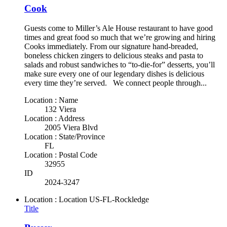
Cook
Guests come to Miller’s Ale House restaurant to have good
times and great food so much that we’re growing and hiring
Cooks immediately. From our signature hand-breaded,
boneless chicken zingers to delicious steaks and pasta to
salads and robust sandwiches to “to-die-for” desserts, you’ll
make sure every one of our legendary dishes is delicious
every time they’re served. We connect people through...
Location : Name
132 Viera
Location : Address
2005 Viera Blvd
Location : State/Province
FL
Location : Postal Code
32955
ID
2024-3247
Location : Location
US-FL-Rockledge
Title