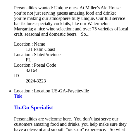
Personalities wanted: Unique ones. At Miller’s Ale House,
you’re not just serving guests amazing food and drinks;
you’re making our atmosphere truly unique. Our full-service
bar features specialty cocktails, like our Watermelon
Margarita; a nice wine selection; and over 75 varieties of local
craft, seasonal and domestic beers. So...
Location : Name
131 Palm Coast
Location : State/Province
FL
Location : Postal Code
32164
ID
2024-3223
Location : Location
US-GA-Fayetteville
Title
To-Go Specialist
Personalities are welcome here. You don’t just serve our
customers amazing food and drinks, you help make sure they
have a pleasant and smooth “pick-up” experience. So what