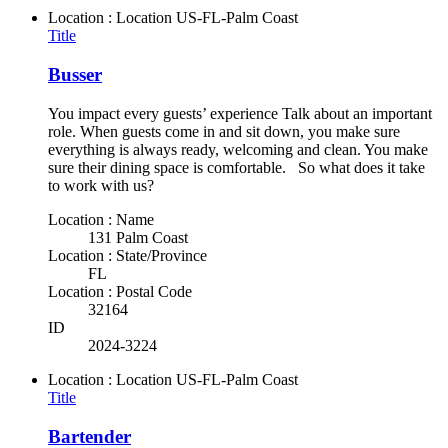
Location : Location
US-FL-Palm Coast
Title
Busser
You impact every guests’ experience Talk about an important
role. When guests come in and sit down, you make sure
everything is always ready, welcoming and clean. You make
sure their dining space is comfortable. So what does it take
to work with us?
Location : Name
131 Palm Coast
Location : State/Province
FL
Location : Postal Code
32164
ID
2024-3224
Location : Location
US-FL-Palm Coast
Title
Bartender