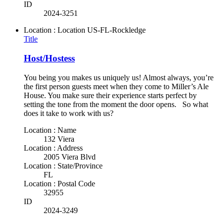
ID
2024-3251
Location : Location
US-FL-Rockledge
Title
Host/Hostess
You being you makes us uniquely us! Almost always, you’re
the first person guests meet when they come to Miller’s Ale
House. You make sure their experience starts perfect by
setting the tone from the moment the door opens. So what
does it take to work with us?
Location : Name
132 Viera
Location : Address
2005 Viera Blvd
Location : State/Province
FL
Location : Postal Code
32955
ID
2024-3249