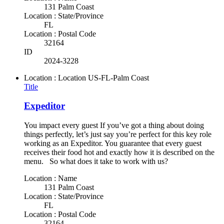
131 Palm Coast
Location : State/Province
FL
Location : Postal Code
32164
ID
2024-3228
Location : Location
US-FL-Palm Coast
Title
Expeditor
You impact every guest If you’ve got a thing about doing
things perfectly, let’s just say you’re perfect for this key role
working as an Expeditor. You guarantee that every guest
receives their food hot and exactly how it is described on the
menu. So what does it take to work with us?
Location : Name
131 Palm Coast
Location : State/Province
FL
Location : Postal Code
32164