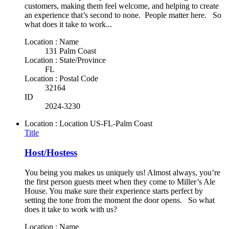
customers, making them feel welcome, and helping to create
an experience that’s second to none. People matter here. So
what does it take to work...
Location : Name
131 Palm Coast
Location : State/Province
FL
Location : Postal Code
32164
ID
2024-3230
Location : Location
US-FL-Palm Coast
Title
Host/Hostess
You being you makes us uniquely us! Almost always, you’re
the first person guests meet when they come to Miller’s Ale
House. You make sure their experience starts perfect by
setting the tone from the moment the door opens. So what
does it take to work with us?
Location : Name