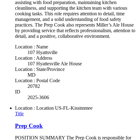
assisting with food preparation, maintaining kitchen
cleanliness, and supporting the kitchen team with various
cooking tasks. This role requires attention to detail, time
management, and a solid understanding of food safety
practices. The Prep Cook also represents Miller’s Ale House
by providing service that reflects professionalism, attention to
detail, and a positive, collaborative environment.
Location : Name
107 Hyattsville
Location : Address
107 Hyattesville Ale House
Location : State/Province
MD
Location : Postal Code
20782
ID
2025-3606
Location : Location
US-FL-Kissimmee
Title
Prep Cook
POSITION SUMMARY The Prep Cook is responsible for