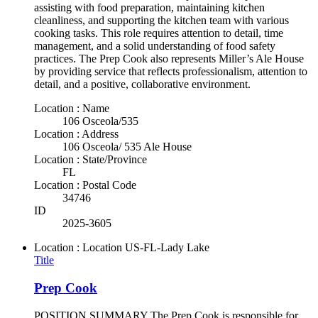
assisting with food preparation, maintaining kitchen
cleanliness, and supporting the kitchen team with various
cooking tasks. This role requires attention to detail, time
management, and a solid understanding of food safety
practices. The Prep Cook also represents Miller’s Ale House
by providing service that reflects professionalism, attention to
detail, and a positive, collaborative environment.
Location : Name
106 Osceola/535
Location : Address
106 Osceola/ 535 Ale House
Location : State/Province
FL
Location : Postal Code
34746
ID
2025-3605
Location : Location
US-FL-Lady Lake
Title
Prep Cook
POSITION SUMMARY The Prep Cook is responsible for