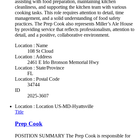
assisting with food preparation, maintaining kitchen
cleanliness, and supporting the kitchen team with various
cooking tasks. This role requires attention to detail, time
management, and a solid understanding of food safety
practices. The Prep Cook also represents Miller’s Ale House
by providing service that reflects professionalism, attention to
detail, and a positive, collaborative environment.
Location : Name
108 St Cloud
Location : Address
2461 E Irlo Bronson Memorial Hwy
Location : State/Province
FL
Location : Postal Code
34744
ID
2025-3607
Location : Location
US-MD-Hyattsville
Title
Prep Cook
POSITION SUMMARY The Prep Cook is responsible for