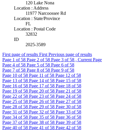
120 Lake Nona
Location : Address
11977 Narcoossee Rd
Location : State/Province
FL
Location : Postal Code
32832
ID
2025-3589
First page of results
First
Previous page of results
Page
1
of 58
Page
2
of 58
Page
3
of 58 , Current Page
Page
4
of 58
Page
5
of 58
Page
6
of 58
Page
7
of 58
Page
8
of 58
Page
9
of 58
Page
10
of 58
Page
11
of 58
Page
12
of 58
Page
13
of 58
Page
14
of 58
Page
15
of 58
Page
16
of 58
Page
17
of 58
Page
18
of 58
Page
19
of 58
Page
20
of 58
Page
21
of 58
Page
22
of 58
Page
23
of 58
Page
24
of 58
Page
25
of 58
Page
26
of 58
Page
27
of 58
Page
28
of 58
Page
29
of 58
Page
30
of 58
Page
31
of 58
Page
32
of 58
Page
33
of 58
Page
34
of 58
Page
35
of 58
Page
36
of 58
Page
37
of 58
Page
38
of 58
Page
39
of 58
Page
40
of 58
Page
41
of 58
Page
42
of 58