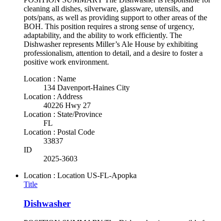
cleaning all dishes, silverware, glassware, utensils, and
pots/pans, as well as providing support to other areas of the
BOH. This position requires a strong sense of urgency,
adaptability, and the ability to work efficiently. The
Dishwasher represents Miller’s Ale House by exhibiting
professionalism, attention to detail, and a desire to foster a
positive work environment.
Location : Name
134 Davenport-Haines City
Location : Address
40226 Hwy 27
Location : State/Province
FL
Location : Postal Code
33837
ID
2025-3603
Location : Location
US-FL-Apopka
Title
Dishwasher