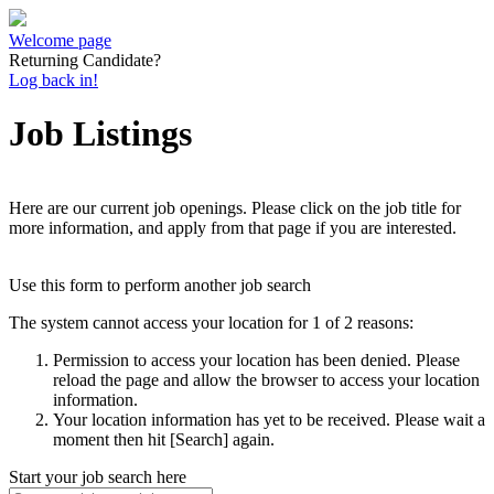
Welcome page
Returning Candidate?
Log back in!
Job Listings
Here are our current job openings. Please click on the job title for
more information, and apply from that page if you are interested.
Use this form to perform another job search
The system cannot access your location for 1 of 2 reasons:
Permission to access your location has been denied. Please
reload the page and allow the browser to access your location
information.
Your location information has yet to be received. Please wait a
moment then hit [Search] again.
Start your job search here