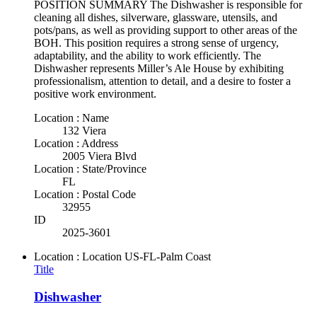
POSITION SUMMARY The Dishwasher is responsible for
cleaning all dishes, silverware, glassware, utensils, and
pots/pans, as well as providing support to other areas of the
BOH. This position requires a strong sense of urgency,
adaptability, and the ability to work efficiently. The
Dishwasher represents Miller’s Ale House by exhibiting
professionalism, attention to detail, and a desire to foster a
positive work environment.
Location : Name
132 Viera
Location : Address
2005 Viera Blvd
Location : State/Province
FL
Location : Postal Code
32955
ID
2025-3601
Location : Location
US-FL-Palm Coast
Title
Dishwasher