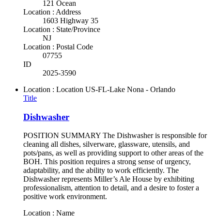
121 Ocean
Location : Address
1603 Highway 35
Location : State/Province
NJ
Location : Postal Code
07755
ID
2025-3590
Location : Location
US-FL-Lake Nona - Orlando
Title
Dishwasher
POSITION SUMMARY The Dishwasher is responsible for
cleaning all dishes, silverware, glassware, utensils, and
pots/pans, as well as providing support to other areas of the
BOH. This position requires a strong sense of urgency,
adaptability, and the ability to work efficiently. The
Dishwasher represents Miller’s Ale House by exhibiting
professionalism, attention to detail, and a desire to foster a
positive work environment.
Location : Name