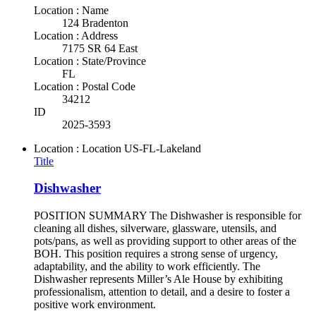
Location : Name
124 Bradenton
Location : Address
7175 SR 64 East
Location : State/Province
FL
Location : Postal Code
34212
ID
2025-3593
Location : Location
US-FL-Lakeland
Title
Dishwasher
POSITION SUMMARY The Dishwasher is responsible for
cleaning all dishes, silverware, glassware, utensils, and
pots/pans, as well as providing support to other areas of the
BOH. This position requires a strong sense of urgency,
adaptability, and the ability to work efficiently. The
Dishwasher represents Miller’s Ale House by exhibiting
professionalism, attention to detail, and a desire to foster a
positive work environment.