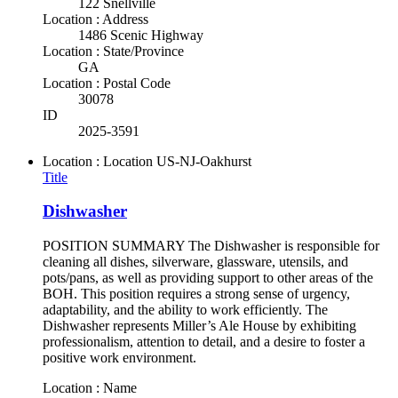
122 Snellville
Location : Address
1486 Scenic Highway
Location : State/Province
GA
Location : Postal Code
30078
ID
2025-3591
Location : Location
US-NJ-Oakhurst
Title
Dishwasher
POSITION SUMMARY The Dishwasher is responsible for
cleaning all dishes, silverware, glassware, utensils, and
pots/pans, as well as providing support to other areas of the
BOH. This position requires a strong sense of urgency,
adaptability, and the ability to work efficiently. The
Dishwasher represents Miller’s Ale House by exhibiting
professionalism, attention to detail, and a desire to foster a
positive work environment.
Location : Name