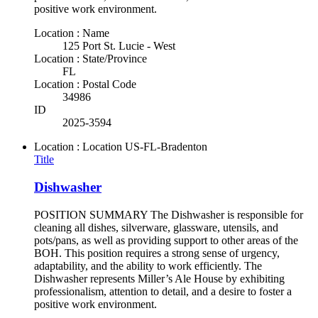
positive work environment.
Location : Name
125 Port St. Lucie - West
Location : State/Province
FL
Location : Postal Code
34986
ID
2025-3594
Location : Location
US-FL-Bradenton
Title
Dishwasher
POSITION SUMMARY The Dishwasher is responsible for
cleaning all dishes, silverware, glassware, utensils, and
pots/pans, as well as providing support to other areas of the
BOH. This position requires a strong sense of urgency,
adaptability, and the ability to work efficiently. The
Dishwasher represents Miller’s Ale House by exhibiting
professionalism, attention to detail, and a desire to foster a
positive work environment.