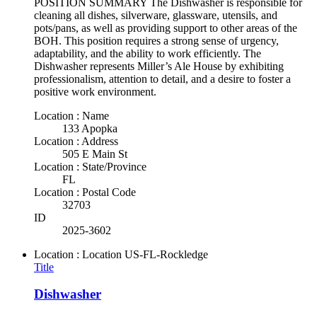
POSITION SUMMARY The Dishwasher is responsible for
cleaning all dishes, silverware, glassware, utensils, and
pots/pans, as well as providing support to other areas of the
BOH. This position requires a strong sense of urgency,
adaptability, and the ability to work efficiently. The
Dishwasher represents Miller’s Ale House by exhibiting
professionalism, attention to detail, and a desire to foster a
positive work environment.
Location : Name
133 Apopka
Location : Address
505 E Main St
Location : State/Province
FL
Location : Postal Code
32703
ID
2025-3602
Location : Location
US-FL-Rockledge
Title
Dishwasher