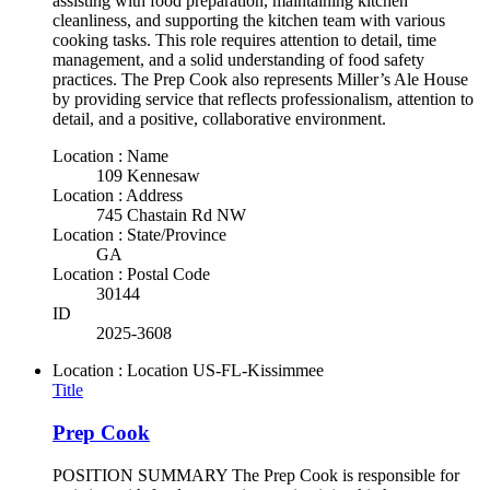
assisting with food preparation, maintaining kitchen
cleanliness, and supporting the kitchen team with various
cooking tasks. This role requires attention to detail, time
management, and a solid understanding of food safety
practices. The Prep Cook also represents Miller’s Ale House
by providing service that reflects professionalism, attention to
detail, and a positive, collaborative environment.
Location : Name
109 Kennesaw
Location : Address
745 Chastain Rd NW
Location : State/Province
GA
Location : Postal Code
30144
ID
2025-3608
Location : Location
US-FL-Kissimmee
Title
Prep Cook
POSITION SUMMARY The Prep Cook is responsible for