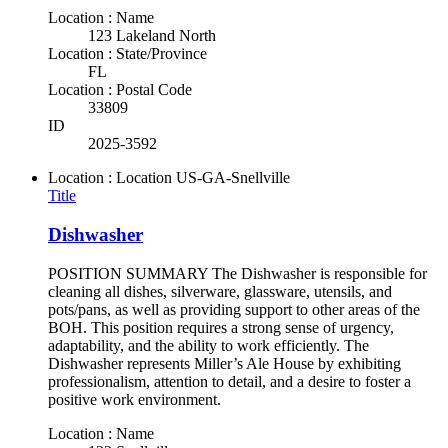
Location : Name
123 Lakeland North
Location : State/Province
FL
Location : Postal Code
33809
ID
2025-3592
Location : Location
US-GA-Snellville
Title
Dishwasher
POSITION SUMMARY The Dishwasher is responsible for
cleaning all dishes, silverware, glassware, utensils, and
pots/pans, as well as providing support to other areas of the
BOH. This position requires a strong sense of urgency,
adaptability, and the ability to work efficiently. The
Dishwasher represents Miller’s Ale House by exhibiting
professionalism, attention to detail, and a desire to foster a
positive work environment.
Location : Name