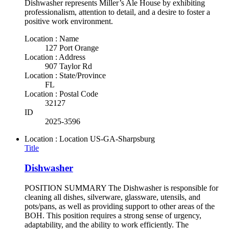
Dishwasher represents Miller’s Ale House by exhibiting
professionalism, attention to detail, and a desire to foster a
positive work environment.
Location : Name
127 Port Orange
Location : Address
907 Taylor Rd
Location : State/Province
FL
Location : Postal Code
32127
ID
2025-3596
Location : Location
US-GA-Sharpsburg
Title
Dishwasher
POSITION SUMMARY The Dishwasher is responsible for
cleaning all dishes, silverware, glassware, utensils, and
pots/pans, as well as providing support to other areas of the
BOH. This position requires a strong sense of urgency,
adaptability, and the ability to work efficiently. The