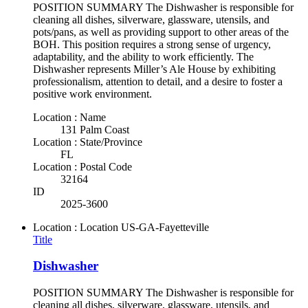
POSITION SUMMARY The Dishwasher is responsible for
cleaning all dishes, silverware, glassware, utensils, and
pots/pans, as well as providing support to other areas of the
BOH. This position requires a strong sense of urgency,
adaptability, and the ability to work efficiently. The
Dishwasher represents Miller’s Ale House by exhibiting
professionalism, attention to detail, and a desire to foster a
positive work environment.
Location : Name
131 Palm Coast
Location : State/Province
FL
Location : Postal Code
32164
ID
2025-3600
Location : Location
US-GA-Fayetteville
Title
Dishwasher
POSITION SUMMARY The Dishwasher is responsible for
cleaning all dishes, silverware, glassware, utensils, and