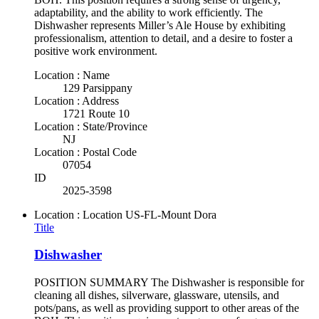
adaptability, and the ability to work efficiently. The
Dishwasher represents Miller’s Ale House by exhibiting
professionalism, attention to detail, and a desire to foster a
positive work environment.
Location : Name
129 Parsippany
Location : Address
1721 Route 10
Location : State/Province
NJ
Location : Postal Code
07054
ID
2025-3598
Location : Location
US-FL-Mount Dora
Title
Dishwasher
POSITION SUMMARY The Dishwasher is responsible for
cleaning all dishes, silverware, glassware, utensils, and
pots/pans, as well as providing support to other areas of the