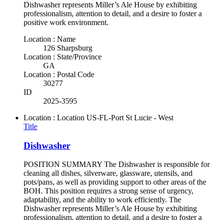
Dishwasher represents Miller’s Ale House by exhibiting
professionalism, attention to detail, and a desire to foster a
positive work environment.
Location : Name
126 Sharpsburg
Location : State/Province
GA
Location : Postal Code
30277
ID
2025-3595
Location : Location
US-FL-Port St Lucie - West
Title
Dishwasher
POSITION SUMMARY The Dishwasher is responsible for
cleaning all dishes, silverware, glassware, utensils, and
pots/pans, as well as providing support to other areas of the
BOH. This position requires a strong sense of urgency,
adaptability, and the ability to work efficiently. The
Dishwasher represents Miller’s Ale House by exhibiting
professionalism, attention to detail, and a desire to foster a