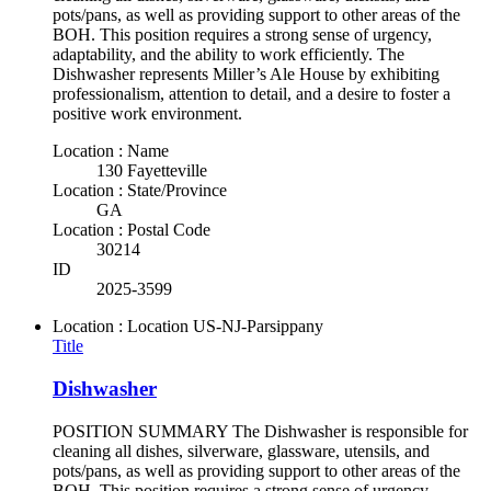
pots/pans, as well as providing support to other areas of the
BOH. This position requires a strong sense of urgency,
adaptability, and the ability to work efficiently. The
Dishwasher represents Miller’s Ale House by exhibiting
professionalism, attention to detail, and a desire to foster a
positive work environment.
Location : Name
130 Fayetteville
Location : State/Province
GA
Location : Postal Code
30214
ID
2025-3599
Location : Location
US-NJ-Parsippany
Title
Dishwasher
POSITION SUMMARY The Dishwasher is responsible for
cleaning all dishes, silverware, glassware, utensils, and
pots/pans, as well as providing support to other areas of the
BOH. This position requires a strong sense of urgency,