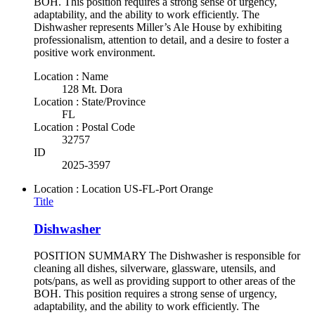
BOH. This position requires a strong sense of urgency,
adaptability, and the ability to work efficiently. The
Dishwasher represents Miller’s Ale House by exhibiting
professionalism, attention to detail, and a desire to foster a
positive work environment.
Location : Name
128 Mt. Dora
Location : State/Province
FL
Location : Postal Code
32757
ID
2025-3597
Location : Location
US-FL-Port Orange
Title
Dishwasher
POSITION SUMMARY The Dishwasher is responsible for
cleaning all dishes, silverware, glassware, utensils, and
pots/pans, as well as providing support to other areas of the
BOH. This position requires a strong sense of urgency,
adaptability, and the ability to work efficiently. The