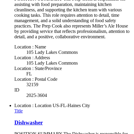
assisting with food preparation, maintaining kitchen
cleanliness, and supporting the kitchen team with various
cooking tasks. This role requires attention to detail, time
management, and a solid understanding of food safety
practices. The Prep Cook also represents Miller’s Ale House
by providing service that reflects professionalism, attention to
detail, and a positive, collaborative environment.
Location : Name
105 Lady Lakes Commons
Location : Address
105 Lady Lakes Commons
Location : State/Province
FL
Location : Postal Code
32159
ID
2025-3604
Location : Location
US-FL-Haines City
Title
Dishwasher
POSITION SUMMARY The Dishwasher is responsible for