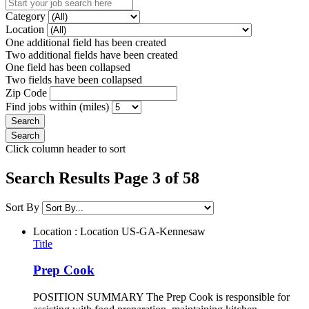
Category
Location
One additional field has been created
Two additional fields have been created
One field has been collapsed
Two fields have been collapsed
Zip Code
Find jobs within (miles)
Click column header to sort
Search Results Page 3 of 58
Sort By
Location : Location
US-GA-Kennesaw
Title
Prep Cook
POSITION SUMMARY The Prep Cook is responsible for