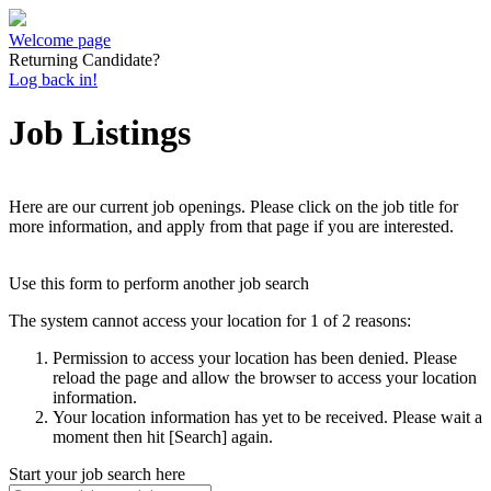
Welcome page
Returning Candidate?
Log back in!
Job Listings
Here are our current job openings. Please click on the job title for
more information, and apply from that page if you are interested.
Use this form to perform another job search
The system cannot access your location for 1 of 2 reasons:
Permission to access your location has been denied. Please
reload the page and allow the browser to access your location
information.
Your location information has yet to be received. Please wait a
moment then hit [Search] again.
Start your job search here