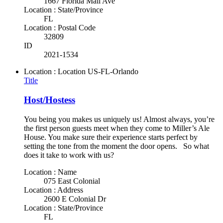
1667 Florida Mall Ave
Location : State/Province
FL
Location : Postal Code
32809
ID
2021-1534
Location : Location
US-FL-Orlando
Title
Host/Hostess
You being you makes us uniquely us! Almost always, you’re
the first person guests meet when they come to Miller’s Ale
House. You make sure their experience starts perfect by
setting the tone from the moment the door opens. So what
does it take to work with us?
Location : Name
075 East Colonial
Location : Address
2600 E Colonial Dr
Location : State/Province
FL