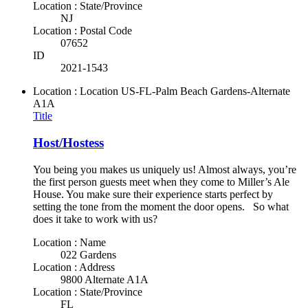
Location : State/Province
NJ
Location : Postal Code
07652
ID
2021-1543
Location : Location
US-FL-Palm Beach Gardens-Alternate
A1A
Title
Host/Hostess
You being you makes us uniquely us! Almost always, you’re
the first person guests meet when they come to Miller’s Ale
House. You make sure their experience starts perfect by
setting the tone from the moment the door opens. So what
does it take to work with us?
Location : Name
022 Gardens
Location : Address
9800 Alternate A1A
Location : State/Province
FL