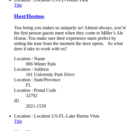
Title
Host/Hostess
You being you makes us uniquely us! Almost always, you’re
the first person guests meet when they come to Miller’s Ale
House. You make sure their experience starts perfect by
setting the tone from the moment the door opens. So what
does it take to work with us?
Location : Name
006 Winter Park
Location : Address
101 University Park Drive
Location : State/Province
FL
Location : Postal Code
32792
ID
2021-1539
Location : Location
US-FL-Lake Buena Vista
Title