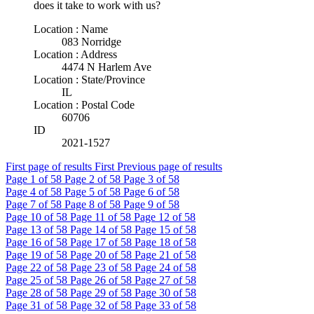
does it take to work with us?
Location : Name
083 Norridge
Location : Address
4474 N Harlem Ave
Location : State/Province
IL
Location : Postal Code
60706
ID
2021-1527
First page of results
First
Previous page of results
Page
1
of 58
Page
2
of 58
Page
3
of 58
Page
4
of 58
Page
5
of 58
Page
6
of 58
Page
7
of 58
Page
8
of 58
Page
9
of 58
Page
10
of 58
Page
11
of 58
Page
12
of 58
Page
13
of 58
Page
14
of 58
Page
15
of 58
Page
16
of 58
Page
17
of 58
Page
18
of 58
Page
19
of 58
Page
20
of 58
Page
21
of 58
Page
22
of 58
Page
23
of 58
Page
24
of 58
Page
25
of 58
Page
26
of 58
Page
27
of 58
Page
28
of 58
Page
29
of 58
Page
30
of 58
Page
31
of 58
Page
32
of 58
Page
33
of 58