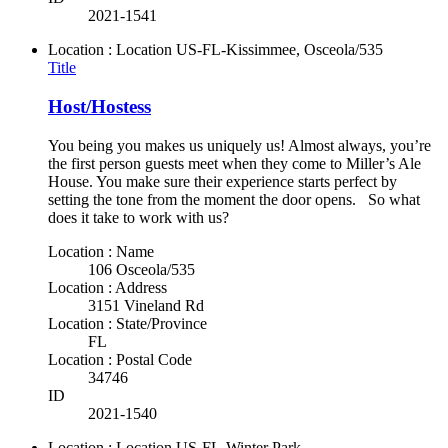
2021-1541
Location : Location
US-FL-Kissimmee, Osceola/535
Title
Host/Hostess
You being you makes us uniquely us! Almost always, you’re
the first person guests meet when they come to Miller’s Ale
House. You make sure their experience starts perfect by
setting the tone from the moment the door opens. So what
does it take to work with us?
Location : Name
106 Osceola/535
Location : Address
3151 Vineland Rd
Location : State/Province
FL
Location : Postal Code
34746
ID
2021-1540
Location : Location
US-FL-Winter Park