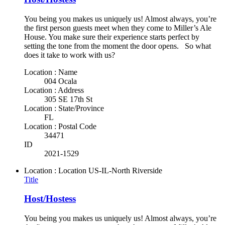
You being you makes us uniquely us! Almost always, you’re
the first person guests meet when they come to Miller’s Ale
House. You make sure their experience starts perfect by
setting the tone from the moment the door opens. So what
does it take to work with us?
Location : Name
004 Ocala
Location : Address
305 SE 17th St
Location : State/Province
FL
Location : Postal Code
34471
ID
2021-1529
Location : Location
US-IL-North Riverside
Title
Host/Hostess
You being you makes us uniquely us! Almost always, you’re