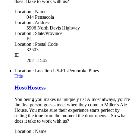
does it take to work with us?
Location : Name
044 Pensacola
Location : Address
5906 North Davis Highway
Location : State/Province
FL
Location : Postal Code
32503
ID
2021-1545
Location : Location
US-FL-Pembroke Pines
Title
Host/Hostess
You being you makes us uniquely us! Almost always, you’re
the first person guests meet when they come to Miller’s Ale
House. You make sure their experience starts perfect by
setting the tone from the moment the door opens. So what
does it take to work with us?
Location : Name