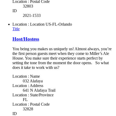
Location : Postal Code
32803
ID
2021-1533
Location : Location
US-FL-Orlando
Title
Host/Hostess
You being you makes us uniquely us! Almost always, you’re
the first person guests meet when they come to Miller’s Ale
House. You make sure their experience starts perfect by
setting the tone from the moment the door opens. So what
does it take to work with us?
Location : Name
032 Alafaya
Location : Address
641 N Alafaya Trail
Location : State/Province
FL
Location : Postal Code
32828
ID