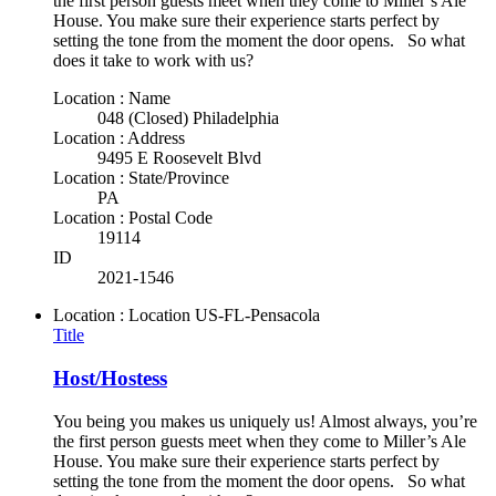
the first person guests meet when they come to Miller’s Ale
House. You make sure their experience starts perfect by
setting the tone from the moment the door opens. So what
does it take to work with us?
Location : Name
048 (Closed) Philadelphia
Location : Address
9495 E Roosevelt Blvd
Location : State/Province
PA
Location : Postal Code
19114
ID
2021-1546
Location : Location
US-FL-Pensacola
Title
Host/Hostess
You being you makes us uniquely us! Almost always, you’re
the first person guests meet when they come to Miller’s Ale
House. You make sure their experience starts perfect by
setting the tone from the moment the door opens. So what