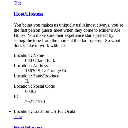
Title
Host/Hostess
You being you makes us uniquely us! Almost always, you’re
the first person guests meet when they come to Miller’s Ale
House. You make sure their experience starts perfect by
setting the tone from the moment the door opens. So what
does it take to work with us?
Location : Name
090 Orland Park
Location : Address
15630 S La Grange Rd
Location : State/Province
IL
Location : Postal Code
60462
ID
2021-1530
Location : Location
US-FL-Ocala
Title
Host/Hostess