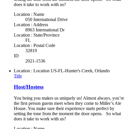
does it take to work with us?
Location : Name
050 International Drive
Location : Address
8963 International Dr
Location : State/Province
FL
Location : Postal Code
32819
ID
2021-1536
Location : Location
US-FL-Hunter's Creek, Orlando
Title
Host/Hostess
You being you makes us uniquely us! Almost always, you’re
the first person guests meet when they come to Miller’s Ale
House. You make sure their experience starts perfect by
setting the tone from the moment the door opens. So what
does it take to work with us?
Location : Name