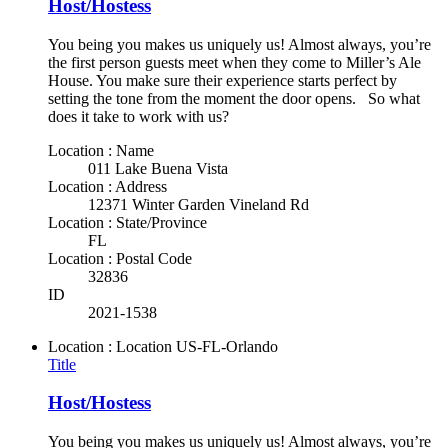
Host/Hostess
You being you makes us uniquely us! Almost always, you’re
the first person guests meet when they come to Miller’s Ale
House. You make sure their experience starts perfect by
setting the tone from the moment the door opens. So what
does it take to work with us?
Location : Name
011 Lake Buena Vista
Location : Address
12371 Winter Garden Vineland Rd
Location : State/Province
FL
Location : Postal Code
32836
ID
2021-1538
Location : Location
US-FL-Orlando
Title
Host/Hostess
You being you makes us uniquely us! Almost always, you’re