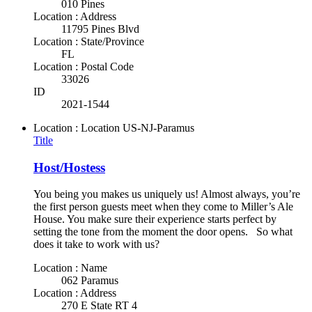
010 Pines
Location : Address
11795 Pines Blvd
Location : State/Province
FL
Location : Postal Code
33026
ID
2021-1544
Location : Location
US-NJ-Paramus
Title
Host/Hostess
You being you makes us uniquely us! Almost always, you’re
the first person guests meet when they come to Miller’s Ale
House. You make sure their experience starts perfect by
setting the tone from the moment the door opens. So what
does it take to work with us?
Location : Name
062 Paramus
Location : Address
270 E State RT 4