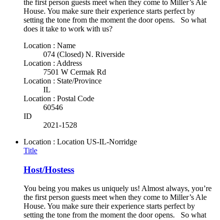
the first person guests meet when they come to Miller’s Ale
House. You make sure their experience starts perfect by
setting the tone from the moment the door opens. So what
does it take to work with us?
Location : Name
074 (Closed) N. Riverside
Location : Address
7501 W Cermak Rd
Location : State/Province
IL
Location : Postal Code
60546
ID
2021-1528
Location : Location
US-IL-Norridge
Title
Host/Hostess
You being you makes us uniquely us! Almost always, you’re
the first person guests meet when they come to Miller’s Ale
House. You make sure their experience starts perfect by
setting the tone from the moment the door opens. So what