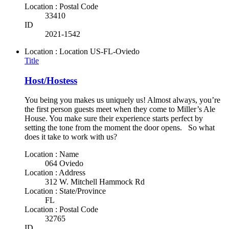
Location : Postal Code
33410
ID
2021-1542
Location : Location
US-FL-Oviedo
Title
Host/Hostess
You being you makes us uniquely us! Almost always, you’re
the first person guests meet when they come to Miller’s Ale
House. You make sure their experience starts perfect by
setting the tone from the moment the door opens. So what
does it take to work with us?
Location : Name
064 Oviedo
Location : Address
312 W. Mitchell Hammock Rd
Location : State/Province
FL
Location : Postal Code
32765
ID