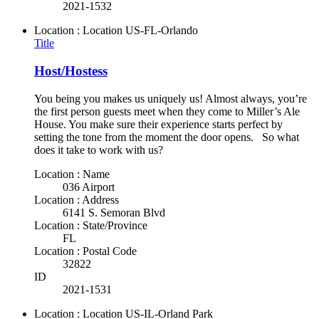
2021-1532
Location : Location
US-FL-Orlando
Title
Host/Hostess
You being you makes us uniquely us! Almost always, you’re
the first person guests meet when they come to Miller’s Ale
House. You make sure their experience starts perfect by
setting the tone from the moment the door opens. So what
does it take to work with us?
Location : Name
036 Airport
Location : Address
6141 S. Semoran Blvd
Location : State/Province
FL
Location : Postal Code
32822
ID
2021-1531
Location : Location
US-IL-Orland Park