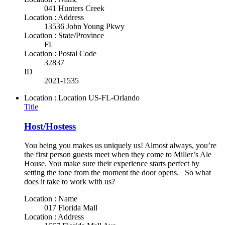
041 Hunters Creek
Location : Address
13536 John Young Pkwy
Location : State/Province
FL
Location : Postal Code
32837
ID
2021-1535
Location : Location
US-FL-Orlando
Title
Host/Hostess
You being you makes us uniquely us! Almost always, you’re
the first person guests meet when they come to Miller’s Ale
House. You make sure their experience starts perfect by
setting the tone from the moment the door opens. So what
does it take to work with us?
Location : Name
017 Florida Mall
Location : Address