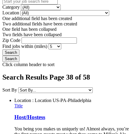
Category
Location
One additional field has been created
Two additional fields have been created
One field has been collapsed
Two fields have been collapsed
Zip Code
Find jobs within (miles)
Click column header to sort
Search Results Page 38 of 58
Sort By
Location : Location
US-PA-Philadelphia
Title
Host/Hostess
You being you makes us uniquely us! Almost always, you’re