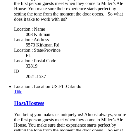
the first person guests meet when they come to Miller’s Ale
House. You make sure their experience starts perfect by
setting the tone from the moment the door opens. So what
does it take to work with us?
Location : Name
008 Kirkman
Location : Address
5573 Kirkman Rd
Location : State/Province
FL
Location : Postal Code
32819
ID
2021-1537
Location : Location
US-FL-Orlando
Title
Host/Hostess
You being you makes us uniquely us! Almost always, you’re
the first person guests meet when they come to Miller’s Ale
House. You make sure their experience starts perfect by
setting the tone from the moment the door opens. So what